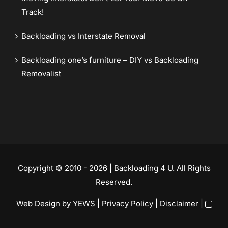
Track!
Backloading vs Interstate Removal
Backloading one’s furniture – DIY vs Backloading
Removalist
Copyright © 2010 - 2026 | Backloading 4 U. All Rights
Reserved.
Web Design
by YEWS |
Privacy Policy
|
Disclaimer
|