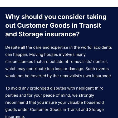
Why should you consider taking
out Customer Goods in Transit
and Storage insurance?
Despite all the care and expertise in the world, accidents
can happen. Moving houses involves many
circumstances that are outside of removalists’ control,
which may contribute to a loss or damage. Such events
would not be covered by the removalist’s own insurance.
To avoid any prolonged disputes with negligent third
parties and for your peace of mind, we strongly
recommend that you insure your valuable household
goods under Customer Goods in Transit and Storage
insurance.