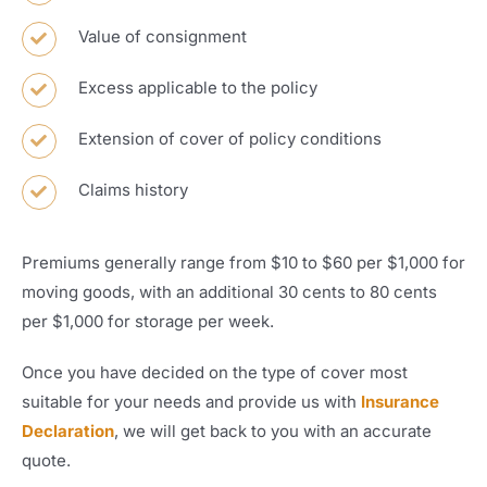
Value of consignment
Excess applicable to the policy
Extension of cover of policy conditions
Claims history
Premiums generally range from $10 to $60 per $1,000 for
moving goods, with an additional 30 cents to 80 cents
per $1,000 for storage per week.
Once you have decided on the type of cover most
suitable for your needs and provide us with
Insurance
Declaration
, we will get back to you with an accurate
quote.