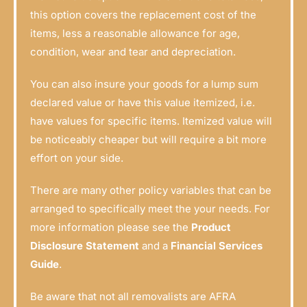
this option covers the replacement cost of the
items, less a reasonable allowance for age,
condition, wear and tear and depreciation.
You can also insure your goods for a lump sum
declared value or have this value itemized, i.e.
have values for specific items. Itemized value will
be noticeably cheaper but will require a bit more
effort on your side.
There are many other policy variables that can be
arranged to specifically meet the your needs. For
more information please see the
Product
Disclosure Statement
and a
Financial Services
Guide
.
Be aware that not all removalists are AFRA