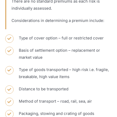
There are no standard premiums as each risk is
individually assessed.
Considerations in determining a premium include:
Type of cover option – full or restricted cover
Basis of settlement option – replacement or
market value
Type of goods transported – high risk i.e. fragile,
breakable, high value items
Distance to be transported
Method of transport – road, rail, sea, air
Packaging, stowing and crating of goods