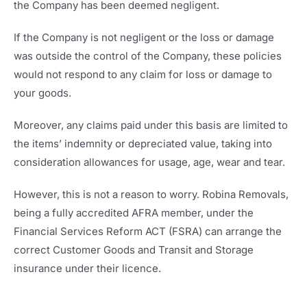
the Company has been deemed negligent.
If the Company is not negligent or the loss or damage
was outside the control of the Company, these policies
would not respond to any claim for loss or damage to
your goods.
Moreover, any claims paid under this basis are limited to
the items’ indemnity or depreciated value, taking into
consideration allowances for usage, age, wear and tear.
However, this is not a reason to worry. Robina Removals,
being a fully accredited AFRA member, under the
Financial Services Reform ACT (FSRA) can arrange the
correct Customer Goods and Transit and Storage
insurance under their licence.