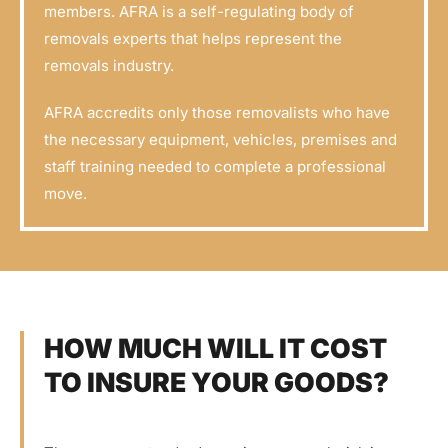
members. AFRA is a self-regulating body of
removals experts that helps represent the
removals industry.
AFRA accredits only those removalists who have
the necessary equipment, vehicles, premises and
staff training needed to complete a professional
move.
HOW MUCH WILL IT COST
TO INSURE YOUR GOODS?