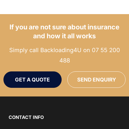
If you are not sure about insurance
and how it all works
Simply call Backloading4U on
07 55 200
488
GET A QUOTE
SEND ENQUIRY
CONTACT INFO