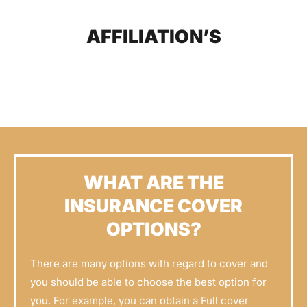
AFFILIATION’S
WHAT ARE THE
INSURANCE COVER
OPTIONS?
There are many options with regard to cover and
you should be able to choose the best option for
you. For example, you can obtain a Full cover