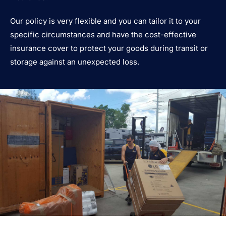
Our policy is very flexible and you can tailor it to your
specific circumstances and have the cost-effective
insurance cover to protect your goods during transit or
storage against an unexpected loss.