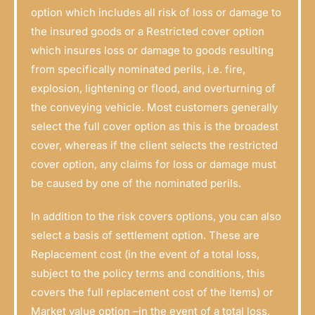
option which includes all risk of loss or damage to
the insured goods or a Restricted cover option
which insures loss or damage to goods resulting
from specifically nominated perils, i.e. fire,
explosion, lightening or flood, and overturning of
the conveying vehicle. Most customers generally
select the full cover option as this is the broadest
cover, whereas if the client selects the restricted
cover option, any claims for loss or damage must
be caused by one of the nominated perils.
In addition to the risk covers options, you can also
select a basis of settlement option. These are
Replacement cost (in the event of a total loss,
subject to the policy terms and conditions, this
covers the full replacement cost of the items) or
Market value option –in the event of a total loss,