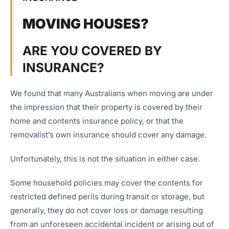
MOVING HOUSES?
ARE YOU COVERED BY
INSURANCE?
We found that many Australians when moving are under
the impression that their property is covered by their
home and contents insurance policy, or that the
removalist’s own insurance should cover any damage.
Unfortunately, this is not the situation in either case.
Some household policies may cover the contents for
restricted defined perils during transit or storage, but
generally, they do not cover loss or damage resulting
from an unforeseen accidental incident or arising out of