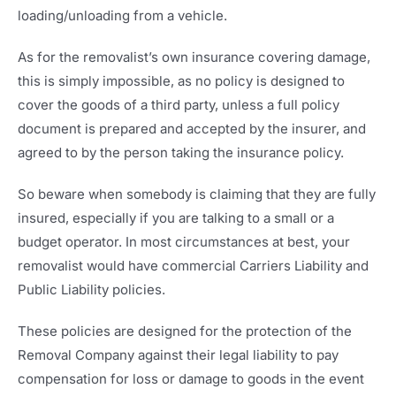
loading/unloading from a vehicle.
As for the removalist’s own insurance covering damage,
this is simply impossible, as no policy is designed to
cover the goods of a third party, unless a full policy
document is prepared and accepted by the insurer, and
agreed to by the person taking the insurance policy.
So beware when somebody is claiming that they are fully
insured, especially if you are talking to a small or a
budget operator. In most circumstances at best, your
removalist would have commercial Carriers Liability and
Public Liability policies.
These policies are designed for the protection of the
Removal Company against their legal liability to pay
compensation for loss or damage to goods in the event