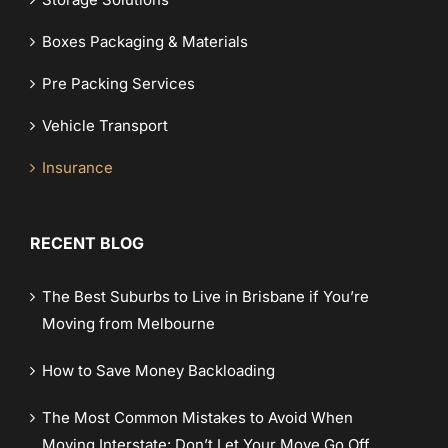
Boxes Packaging & Materials
Pre Packing Services
Vehicle Transport
Insurance
RECENT BLOG
The Best Suburbs to Live in Brisbane if You’re
Moving from Melbourne
How to Save Money Backloading
The Most Common Mistakes to Avoid When
Moving Interstate: Don’t Let Your Move Go Off