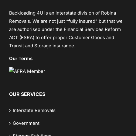
Backloading 4U is an interstate division of
Robina
Removals
. We are not just “fully insured” but that we
are authorised under the Financial Services Reform
ACT (FSRA) to offer proper Customer Goods and
Transit and Storage insurance.
Our Terms
OUR SERVICES
Interstate Removals
Government
Storage Solutions