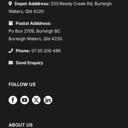
Depot Adddress:
333 Reedy Creek Rd, Burleigh
Waters, Qld 4220
Postal Adddress:
Po Box 2709, Burleigh BC
Burleigh Waters, Qld 4220
Phone:
07 55 200 488
Send Enquiry
FOLLOW US
ABOUT US